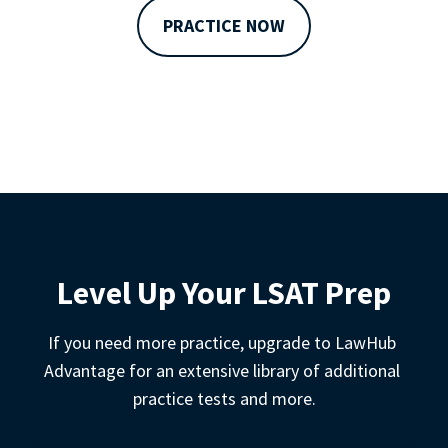
PRACTICE NOW
Level Up Your LSAT Prep
If you need more practice, upgrade to LawHub 
Advantage for an extensive library of additional 
practice tests and more.