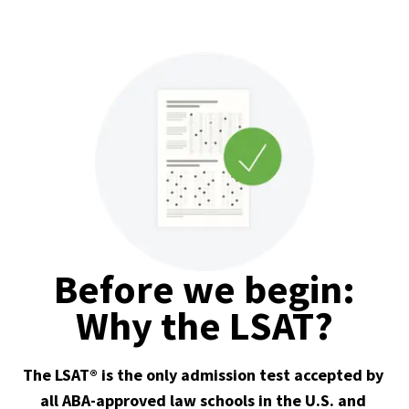
Before we begin:
Why the LSAT?
The LSAT® is the only admission test accepted by 
all ABA-approved law schools in the U.S. and 