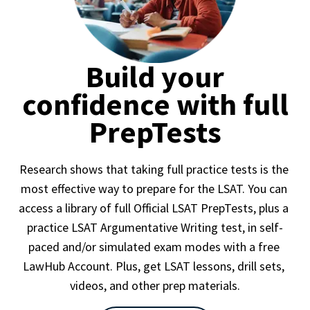
Build your
confidence with full
PrepTests
Research shows that taking full practice tests is the 
most effective way to prepare for the LSAT. You can 
access a library of full Official LSAT PrepTests, plus a 
practice LSAT Argumentative Writing test, in self-
paced and/or simulated exam modes with a free 
LawHub Account. Plus, get LSAT lessons, drill sets, 
videos, and other prep materials.