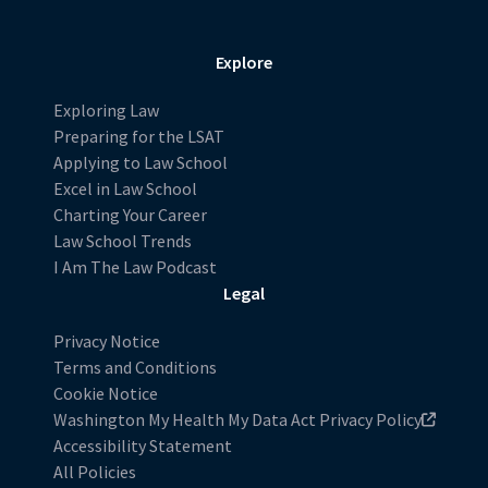
Explore
Exploring Law
Preparing for the LSAT
Applying to Law School
Excel in Law School
Charting Your Career
Law School Trends
I Am The Law Podcast
Legal
Privacy Notice
Terms and Conditions
Cookie Notice
Washington My Health My Data Act Privacy Policy
Accessibility Statement
All Policies