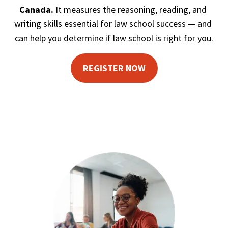
Canada. 
It measures the reasoning, reading, and 
writing skills essential for law school success — and 
can help you determine if law school is right for you.
REGISTER NOW