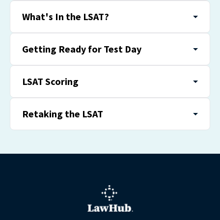
What's In the LSAT?
Getting Ready for Test Day
LSAT Scoring
Retaking the LSAT