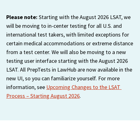
Please note: 
Starting with the August 2026 LSAT, we 
will be moving to in-center testing for all U.S. and 
international test takers, with limited exceptions for 
certain medical accommodations or extreme distance 
from a test center. We will also be moving to a new 
testing user interface starting with the August 2026 
LSAT. All PrepTests in LawHub are now available in the 
new UI, so you can familiarize yourself. For more 
information, see 
Upcoming Changes to the LSAT 
Process – Starting August 2026
.