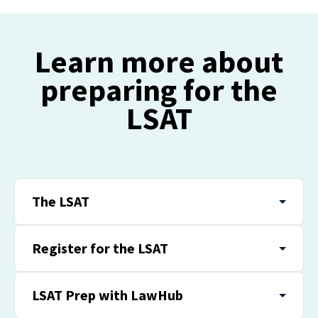
Learn more about
preparing for the
LSAT
The LSAT
Register for the LSAT
LSAT Prep with LawHub