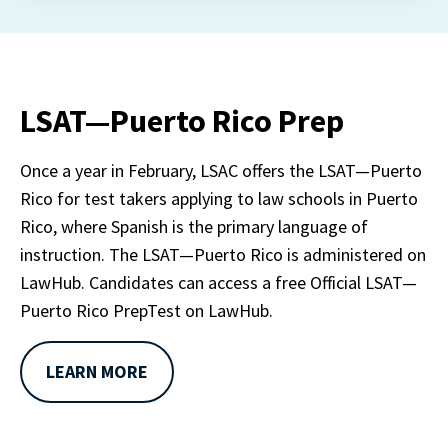
LSAT—Puerto Rico Prep
Once a year in February, LSAC offers the LSAT—Puerto 
Rico for test takers applying to law schools in Puerto 
Rico, where Spanish is the primary language of 
instruction. The LSAT—Puerto Rico is administered on 
LawHub. Candidates can access a free Official LSAT—
Puerto Rico PrepTest on LawHub.
LEARN MORE