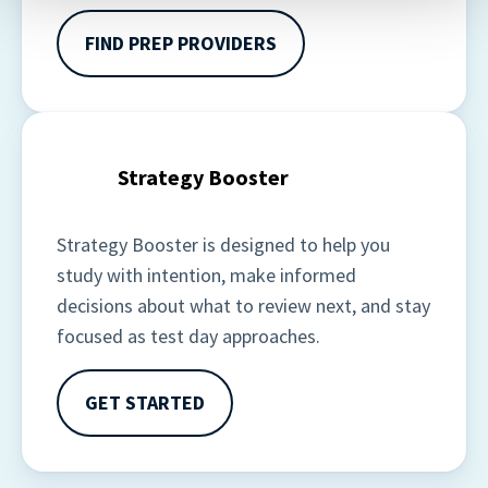
contain any of your directly identifiable personal data and
will not be used by LiveRamp to re-identify you.
FIND PREP PROVIDERS
Detailed information on LiveRamp’s data processing
activities is available in LiveRamp’s privacy policy
https://liveramp.com/privacy/
. You have the right to
withdraw your consent or opt-out to the processing of
Strategy Booster
your personal data at any time
https://liveramp.com/opt_out/
.
Strategy Booster is designed to help you 
study with intention, make informed 
decisions about what to review next, and stay 
focused as test day approaches. 
GET STARTED