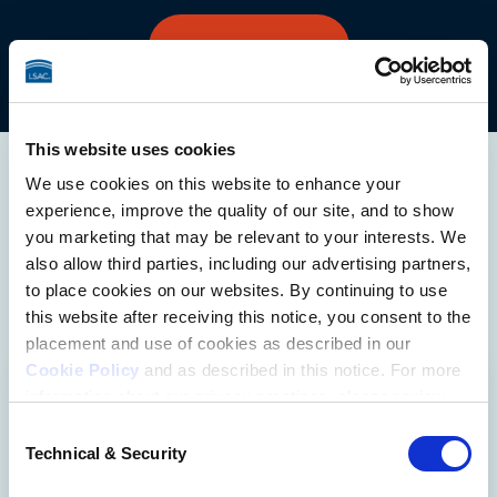
UPGRADE TODAY
This website uses cookies
We use cookies on this website to enhance your
More Ways to
experience, improve the quality of our site, and to show
Prepare
you marketing that may be relevant to your interests. We
also allow third parties, including our advertising partners,
to place cookies on our websites. By continuing to use
this website after receiving this notice, you consent to the
placement and use of cookies as described in our
Cookie Policy
and as described in this notice. For more
information about our privacy practices, please review
Official LSAT Prep Books
our
Privacy Policy
.
Consent
Technical & Security
Selection
Additional Privacy Options
LSAC offers a variety of Official LSAT 