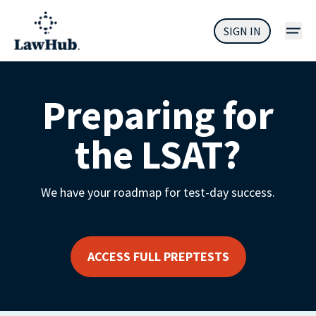
SIGN IN
Preparing for
the LSAT?
We have your roadmap for test-day success.
ACCESS FULL PREPTESTS