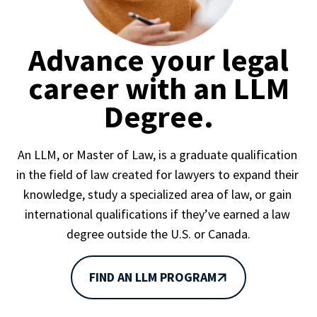
Advance your legal
career with an LLM
Degree.
An LLM, or Master of Law, is a graduate qualification 
in the field of law created for lawyers to expand their 
knowledge, study a specialized area of law, or gain 
international qualifications if they’ve earned a law 
degree outside the U.S. or Canada.
FIND AN LLM PROGRAM