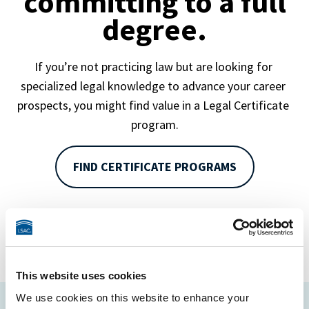
committing to a full
degree.
If you’re not practicing law but are looking for 
specialized legal knowledge to advance your career 
prospects, you might find value in a Legal Certificate 
program.
FIND CERTIFICATE PROGRAMS
This website uses cookies
We use cookies on this website to enhance your