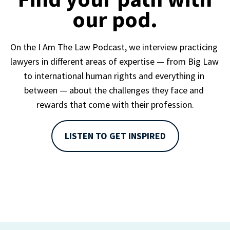
our pod.
On the I Am The Law Podcast, we interview practicing 
lawyers in different areas of expertise — from Big Law 
to international human rights and everything in 
between — about the challenges they face and 
rewards that come with their profession.
LISTEN TO GET INSPIRED