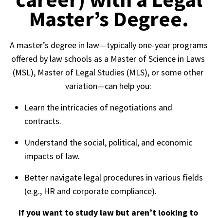
Master’s Degree.
A master’s degree in law—typically one-year programs 
offered by law schools as a Master of Science in Laws 
(MSL), Master of Legal Studies (MLS), or some other 
variation—can help you: 
Learn the intricacies of negotiations and 
contracts. 
Understand the social, political, and economic 
impacts of law. 
Better navigate legal procedures in various fields 
(e.g., HR and corporate compliance).  
If you want to study law but aren’t looking to 