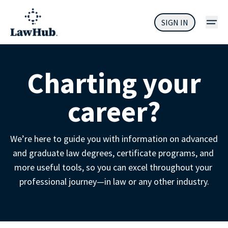
SIGN IN
Charting your
career?
We’re here to guide you with information on advanced 
and graduate law degrees, certificate programs, and 
more useful tools, so you can excel throughout your 
professional journey—in law or any other industry.