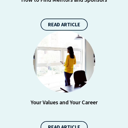
https://liveramp.com/opt_out/
.
READ ARTICLE
Your Values and Your Career
READ ARTICLE