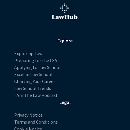
Explore
Exploring Law
Preparing for the LSAT
Applying to Law School
Excel in Law School
Charting Your Career
Law School Trends
I Am The Law Podcast
Legal
Privacy Notice
Terms and Conditions
Cookie Notice