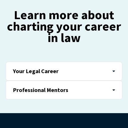
Learn more about
charting your career
in law
Your Legal Career
Professional Mentors