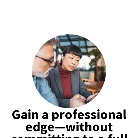
Gain a professional
edge—without