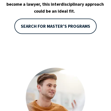
become a lawyer, this interdisciplinary approach 
could be an ideal fit.  
SEARCH FOR MASTER’S PROGRAMS