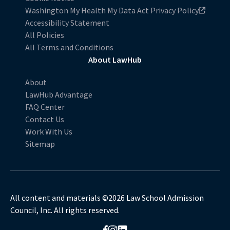
Washington My Health My Data Act Privacy Policy
Accessibility Statement
All Policies
All Terms and Conditions
About LawHub
About
LawHub Advantage
FAQ Center
Contact Us
Work With Us
Sitemap
All content and materials ©2026 Law School Admission
Council, Inc. All rights reserved.