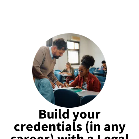
Build your
credentials (in any
career) with a Legal