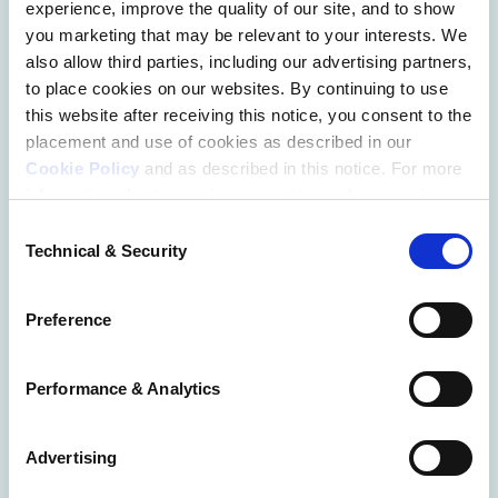
experience, improve the quality of our site, and to show
Learn on Your
you marketing that may be relevant to your interests. We
Schedule
also allow third parties, including our advertising partners,
to place cookies on our websites. By continuing to use
this website after receiving this notice, you consent to the
Get guidance and valuable insights as you chart your 
placement and use of cookies as described in our
career trajectory with an on-demand course or 
Cookie Policy
and as described in this notice. For more
informative articles from LawHub.   
information about our privacy practices, please review
our
Privacy Policy
.
Consent
Technical & Security
Selection
Additional Privacy Options
When you use our website and/or enter your email
Preference
address on our website (either to log in to your account,
sign up for an LSAC newsletter, or any other similar type
of activity that requires the sharing of your email address
Performance & Analytics
with us), we may share information that we collect from
you, such as your email (in hashed, pseudonymous
Advertising
form), IP address, or information about your browser or
operating system, with LiveRamp and its group