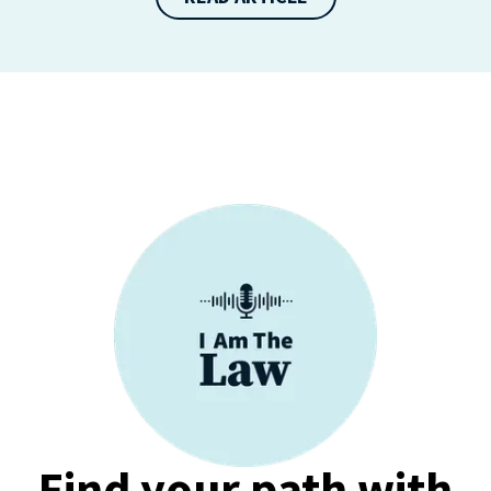
Find your path with