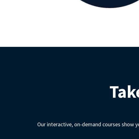
Take
Our interactive, on-demand courses show you