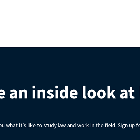
 an inside look at
 what it’s like to study law and work in the field. Sign up 