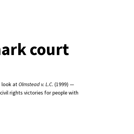
ark court
 look at 
Olmstead v. L.C.
 (1999) — 
il rights victories for people with 