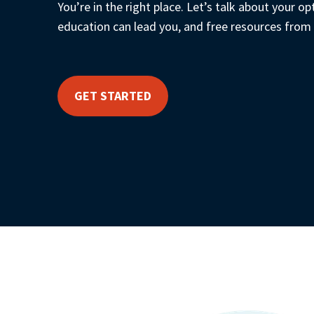
You’re in the right place. Let’s talk about your op
education can lead you, and free resources from
GET STARTED