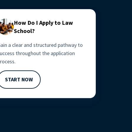
How Do I Apply to Law
School?
ain a clear and structured pathway to 
uccess throughout the application 
rocess. 
START NOW