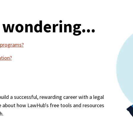
 wondering...
w programs?
ation?
ld a successful, rewarding career with a legal 
e about how LawHub's free tools and resources 
h.