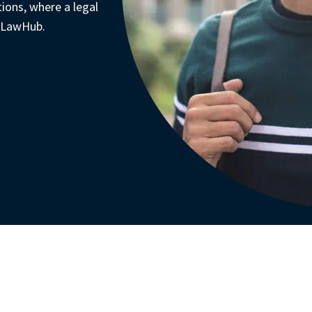
tions, where a legal 
 LawHub. 