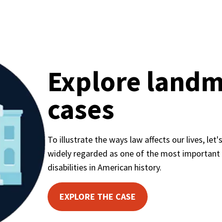
Explore landm
cases
To illustrate the ways law affects our lives, let's
widely regarded as one of the most important civ
disabilities in American history.
EXPLORE THE CASE