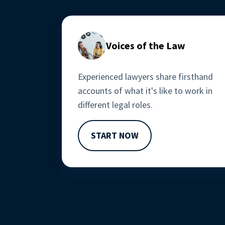
Voices of the Law
Experienced lawyers share firsthand 
accounts of what it's like to work in 
different legal roles.
START NOW