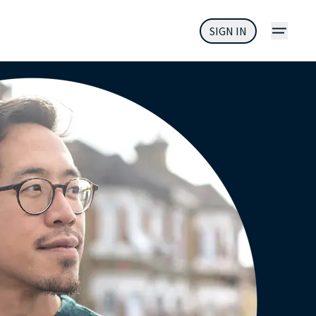
SIGN IN