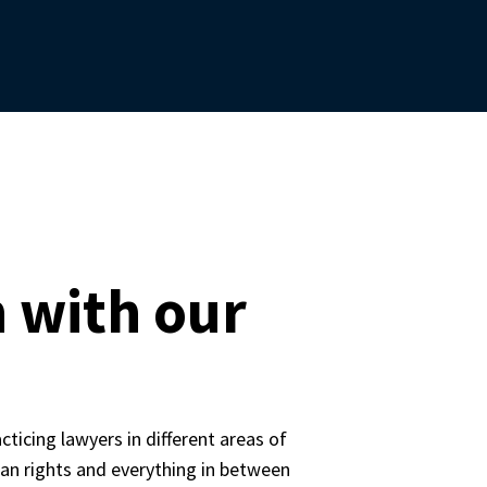
 with our
icing lawyers in different areas of 
n rights and everything in between 