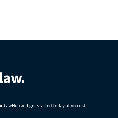
 law.
for LawHub and get started today at no cost.