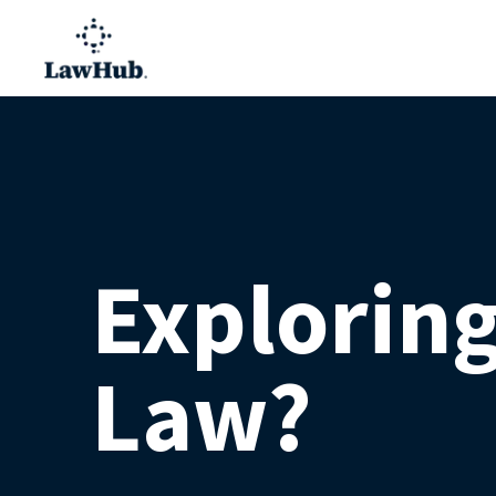
Explorin
Law?