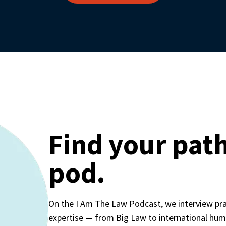
Find your path
pod.
On the I Am The Law Podcast, we interview pract
expertise — from Big Law to international huma