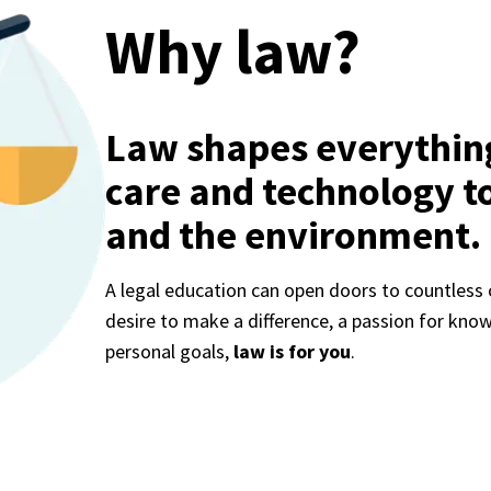
Why law?
Law shapes everythin
care and technology t
and the environment.
A legal education can open doors to countless c
desire to make a difference, a passion for know
personal goals,
 law is for you
.