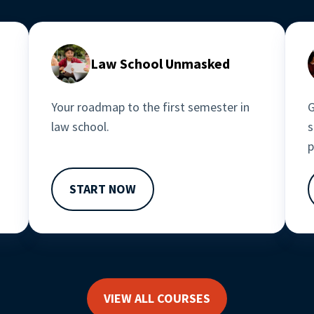
Law School Unmasked
Your roadmap to the first semester in 
G
law school.
s
p
START NOW
VIEW ALL COURSES