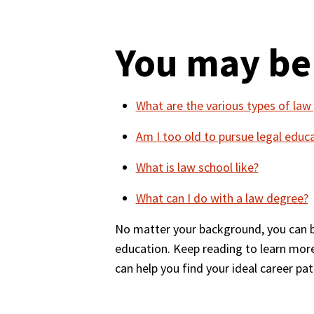
You may be
What are the various types of la
Am I too old to pursue legal educ
What is law school like?
What can I do with a law degree?
No matter your background, you can bui
education. Keep reading to learn mor
can help you find your ideal career pat