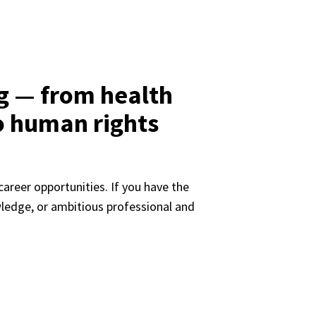
g — from health
o human rights
areer opportunities. If you have the 
ledge, or ambitious professional and 