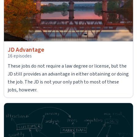
JD Advantage
16 episodes
These jobs do not require a law degree or license, but the
JD still provides an advantage in either obtaining or doing
the job. The JD is not your only path to most of these
jobs, however.