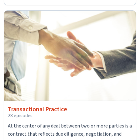
Transactional Practice
28 episodes
At the center of any deal between two or more parties is a
contract that reflects due diligence, negotiation, and