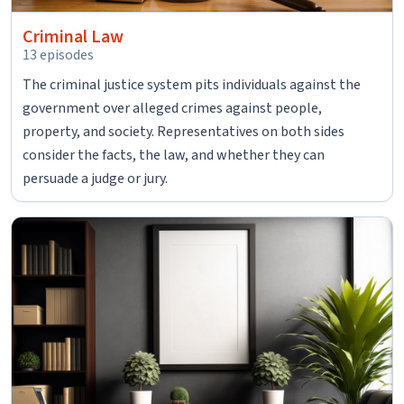
Criminal Law
13 episodes
The criminal justice system pits individuals against the
government over alleged crimes against people,
property, and society. Representatives on both sides
consider the facts, the law, and whether they can
persuade a judge or jury.