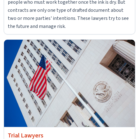
people who must work together once the ink is dry. But
contracts are only one type of drafted document about
two or more parties' intentions. These lawyers try to see
the future and manage risk.
Trial Lawyers