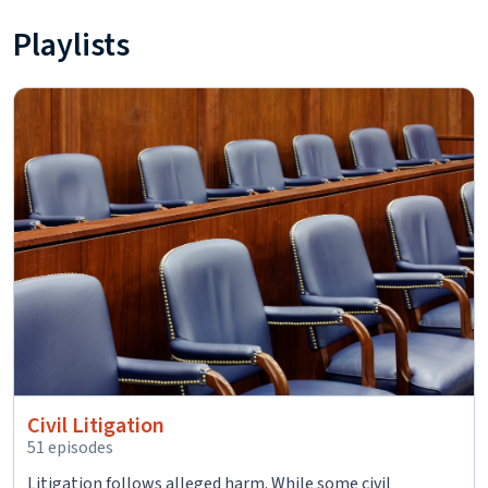
Playlists
Civil Litigation
51 episodes
Litigation follows alleged harm. While some civil