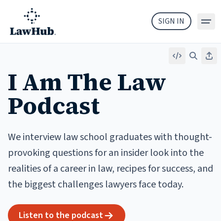
Skip to main content
SIGN IN
Embed
Search
Sha
I Am The Law
Podcast
We interview law school graduates with thought-
provoking questions for an insider look into the
realities of a career in law, recipes for success, and
the biggest challenges lawyers face today.
Listen to the podcast