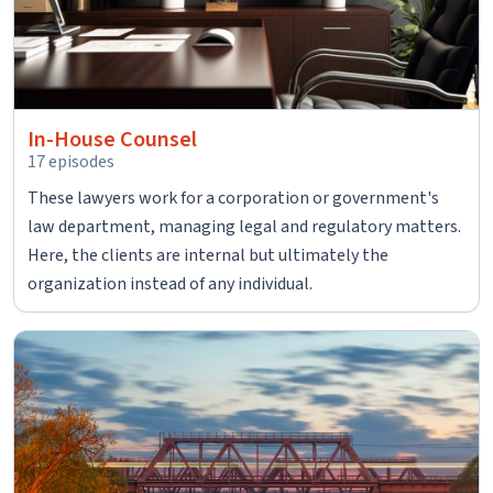
In-House Counsel
17 episodes
These lawyers work for a corporation or government's
law department, managing legal and regulatory matters.
Here, the clients are internal but ultimately the
organization instead of any individual.