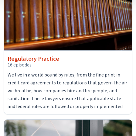
contain any of your directly identifiable personal data and
will not be used by LiveRamp to re-identify you.
Detailed information on LiveRamp’s data processing
activities is available in LiveRamp’s privacy policy
https://liveramp.com/privacy/
. You have the right to
withdraw your consent or opt-out to the processing of
your personal data at any time
Regulatory Practice
https://liveramp.com/opt_out/
.
16 episodes
We live in a world bound by rules, from the fine print in
credit card agreements to regulations that govern the air
we breathe, how companies hire and fire people, and
sanitation. These lawyers ensure that applicable state
and federal rules are followed or properly implemented.