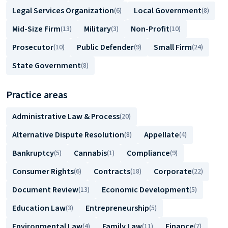
Legal Services Organization
Local Government
(6)
(8)
Mid-Size Firm
Military
Non-Profit
(13)
(3)
(10)
Prosecutor
Public Defender
Small Firm
(10)
(9)
(24)
State Government
(8)
Practice areas
Administrative Law & Process
(20)
Alternative Dispute Resolution
Appellate
(8)
(4)
Bankruptcy
Cannabis
Compliance
(5)
(1)
(9)
Consumer Rights
Contracts
Corporate
(6)
(18)
(22)
Document Review
Economic Development
(13)
(5)
Education Law
Entrepreneurship
(3)
(5)
Environmental Law
Family Law
Finance
(4)
(11)
(7)