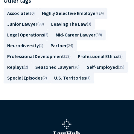
Other tags
Associate
Highly Selective Employer
(10)
(24)
Junior Lawyer
Leaving The Law
(33)
(3)
Legal Operations
Mid-Career Lawyer
(2)
(39)
Neurodiversity
Partner
(1)
(24)
Professional Development
Professional Ethics
(13)
(3)
Replays
Seasoned Lawyer
Self-Employed
(2)
(30)
(25)
Special Episodes
U.S. Territories
(2)
(1)