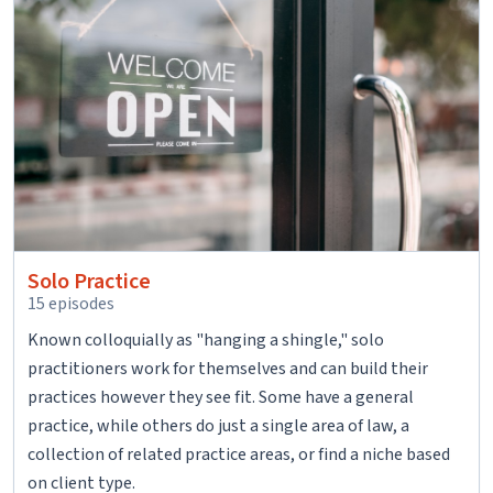
Solo Practice
15 episodes
Known colloquially as "hanging a shingle," solo
practitioners work for themselves and can build their
practices however they see fit. Some have a general
practice, while others do just a single area of law, a
collection of related practice areas, or find a niche based
on client type.