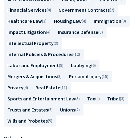
Financial Services
Government Contracts
(4)
(2)
Healthcare Law
Housing Law
Immigration
(2)
(4)
(9)
Impact Litigation
Insurance Defense
(4)
(8)
Intellectual Property
(9)
Internal Policies & Procedures
(12)
Labor and Employment
Lobbying
(9)
(6)
Mergers & Acquisitions
Personal Injury
(3)
(15)
Privacy
Real Estate
(4)
(11)
Sports and Entertainment Law
Tax
Tribal
(5)
(4)
(3)
Trusts and Estates
Unions
(5)
(2)
Wills and Probates
(5)