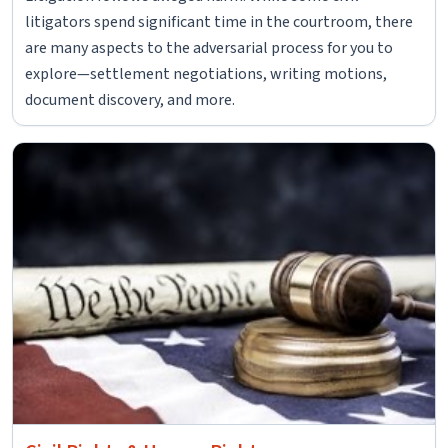
litigators spend significant time in the courtroom, there
are many aspects to the adversarial process for you to
explore—settlement negotiations, writing motions,
document discovery, and more.