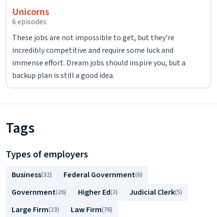
Unicorns
6 episodes
These jobs are not impossible to get, but they're
incredibly competitive and require some luck and
immense effort. Dream jobs should inspire you, but a
backup plan is still a good idea.
Tags
Types of employers
Business
Federal Government
(32)
(6)
Government
Higher Ed
Judicial Clerk
(26)
(3)
(5)
Large Firm
Law Firm
(23)
(76)