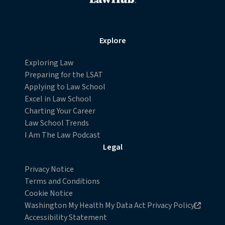
Explore
Exploring Law
Preparing for the LSAT
Applying to Law School
Excel in Law School
Charting Your Career
Law School Trends
I Am The Law Podcast
Legal
Privacy Notice
Terms and Conditions
Cookie Notice
Opens in new browser window
Washington My Health My Data Act Privacy Policy
Accessibility Statement