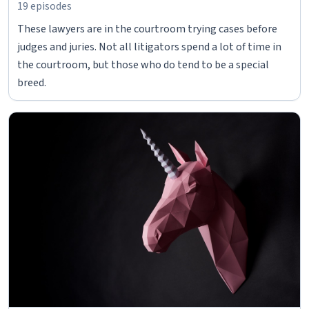
19 episodes
These lawyers are in the courtroom trying cases before
judges and juries. Not all litigators spend a lot of time in
the courtroom, but those who do tend to be a special
breed.