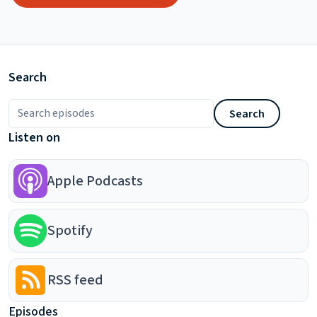
Search
Search episodes
Search
Listen on
Apple Podcasts
Spotify
RSS feed
Episodes