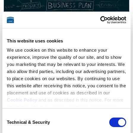
This website uses cookies
We use cookies on this website to enhance your
experience, improve the quality of our site, and to show
Law as a Business
you marketing that may be relevant to your interests. We
28 episodes
also allow third parties, including our advertising partners,
Many lawyers are small business owners who happen to
to place cookies on our websites. By continuing to use
provide legal services. Running a practice involves finding
this website after receiving this notice, you consent to the
clients, managing the books, collecting bills, and much
placement and use of cookies as described in our
more.
Cookie Policy
and as described in this notice. For more
information about our privacy practices, please review
our
Privacy Policy
.
Consent
Technical & Security
Selection
Additional Privacy Options