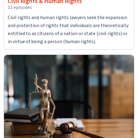
Civil Rights & Human Rights
11 episodes
Civil rights and human rights lawyers seek the expansion
and protection of rights that individuals are theoretically
entitled to as citizens of a nation or state (civil rights) or
in virtue of being a person (human rights).